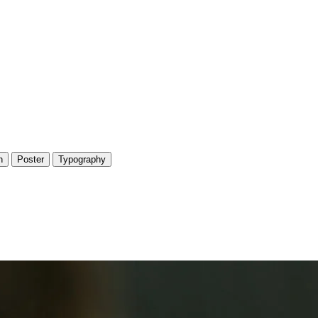
n
Poster
Typography