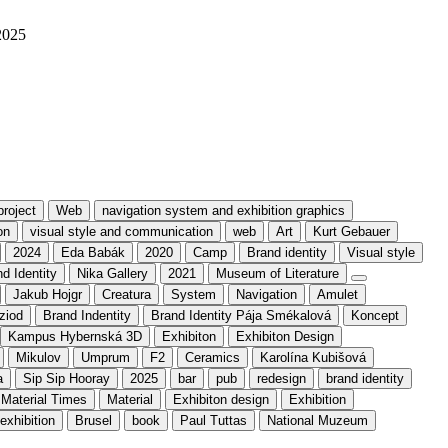
2025
project
Web
navigation system and exhibition graphics
on
visual style and communication
web
Art
Kurt Gebauer
2024
Eda Babák
2020
Camp
Brand identity
Visual style
d Identity
Nika Gallery
2021
Museum of Literature
Jakub Hojgr
Creatura
System
Navigation
Amulet
ziod
Brand Indentity
Brand Identity Pája Smékalová
Koncept
Kampus Hybernská 3D
Exhibiton
Exhibiton Design
Mikulov
Umprum
F2
Ceramics
Karolína Kubišová
a
Sip Sip Hooray
2025
bar
pub
redesign
brand identity
Material Times
Material
Exhibiton design
Exhibition
exhibition
Brusel
book
Paul Tuttas
National Muzeum