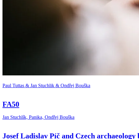
Paul Tuttas & Jan Stuchlik & Ondřej Bouška
FA50
Jan Stuchlík, Panika, Ondřej Bouška
Josef Ladislav Píč and Czech archaeology 