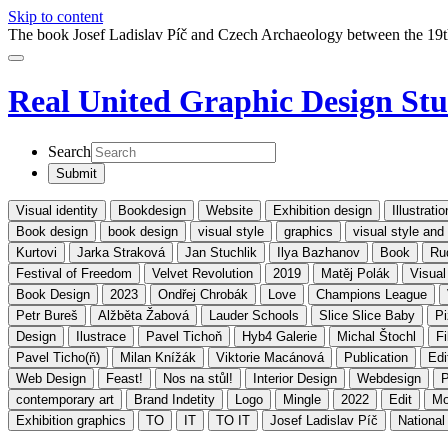
Skip to content
The book Josef Ladislav Píč and Czech Archaeology between the 19t
Real United
Graphic Design Stu
Search
Visual identity
Bookdesign
Website
Exhibition design
Illustratio
Book design
book design
visual style
graphics
visual style an
Kurtovi
Jarka Straková
Jan Stuchlik
Ilya Bazhanov
Book
Ru
Festival of Freedom
Velvet Revolution
2019
Matěj Polák
Visual
Book Design
2023
Ondřej Chrobák
Love
Champions League
Petr Bureš
Alžběta Žabová
Lauder Schools
Slice Slice Baby
P
Design
Ilustrace
Pavel Tichoň
Hyb4 Galerie
Michal Štochl
Fi
Pavel Ticho(ň)
Milan Knížák
Viktorie Macánová
Publication
Edi
Web Design
Feast!
Nos na stůl!
Interior Design
Webdesign
P
contemporary art
Brand Indetity
Logo
Mingle
2022
Edit
Mo
Exhibition graphics
TO
IT
TO IT
Josef Ladislav Píč
Nationa