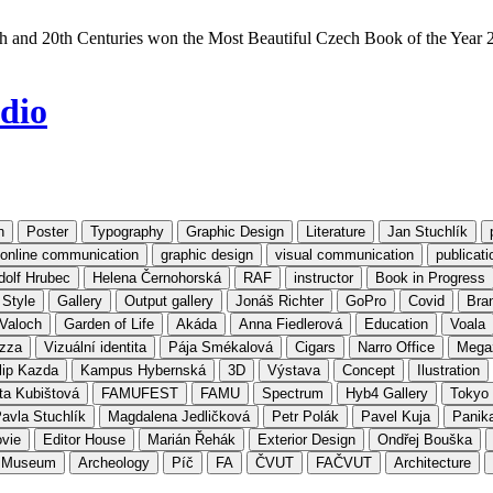
h and 20th Centuries won the Most Beautiful Czech Book of the Year 
dio
n
Poster
Typography
Graphic Design
Literature
Jan Stuchlík
d online communication
graphic design
visual communication
publicati
dolf Hrubec
Helena Černohorská
RAF
instructor
Book in Progress
 Style
Gallery
Output gallery
Jonáš Richter
GoPro
Covid
Bran
Valoch
Garden of Life
Akáda
Anna Fiedlerová
Education
Voala
izza
Vizuální identita
Pája Smékalová
Cigars
Narro Office
Mega
lip Kazda
Kampus Hybernská
3D
Výstava
Concept
Ilustration
ta Kubištová
FAMUFEST
FAMU
Spectrum
Hyb4 Gallery
Tokyo
avla Stuchlík
Magdalena Jedličková
Petr Polák
Pavel Kuja
Panik
vie
Editor House
Marián Řehák
Exterior Design
Ondřej Bouška
l Museum
Archeology
Píč
FA
ČVUT
FAČVUT
Architecture