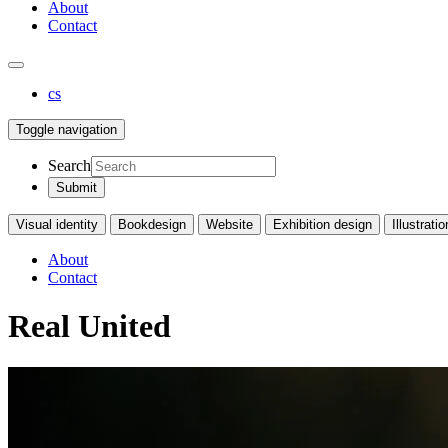
About
Contact
cs
Toggle navigation
Search
Visual identity
Bookdesign
Website
Exhibition design
Illustratio
About
Contact
Real United