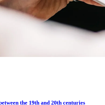
between the 19th and 20th centuries