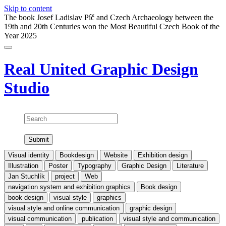
Skip to content
The book Josef Ladislav Píč and Czech Archaeology between the
19th and 20th Centuries won the Most Beautiful Czech Book of the
Year 2025
Real United
Graphic Design
Studio
Search
Visual identity
Bookdesign
Website
Exhibition design
Illustration
Poster
Typography
Graphic Design
Literature
Jan Stuchlík
project
Web
navigation system and exhibition graphics
Book design
book design
visual style
graphics
visual style and online communication
graphic design
visual communication
publication
visual style and communication