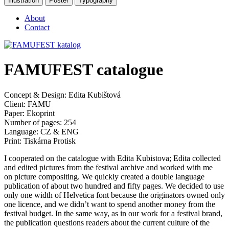
Illustration
Poster
Typography
About
Contact
FAMUFEST catalogue
Concept & Design: Edita Kubištová
Client: FAMU
Paper: Ekoprint
Number of pages: 254
Language: CZ & ENG
Print: Tiskárna Protisk
I cooperated on the catalogue with Edita Kubistova; Edita collected
and edited pictures from the festival archive and worked with me
on picture compositing. We quickly created a double language
publication of about two hundred and fifty pages. We decided to use
only one width of Helvetica font because the originators owned only
one licence, and we didn’t want to spend another money from the
festival budget. In the same way, as in our work for a festival brand,
the publication questions readers about the current culture of the