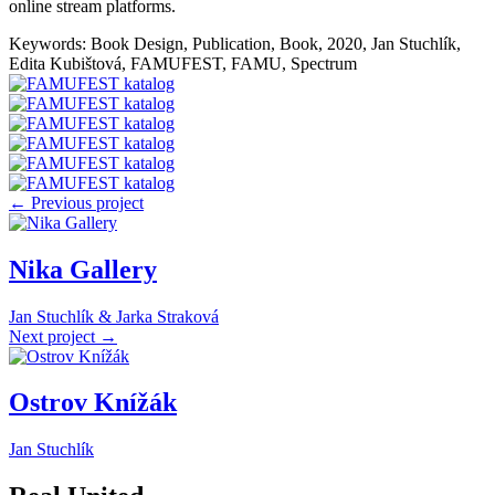
online stream platforms.
Keywords: Book Design, Publication, Book, 2020, Jan Stuchlík,
Edita Kubištová, FAMUFEST, FAMU, Spectrum
← Previous project
Nika Gallery
Jan Stuchlík & Jarka Straková
Next project →
Ostrov Knížák
Jan Stuchlík