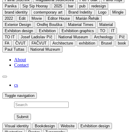
Panika
Sip Sip Hooray
2025
bar
pub
redesign
brand identity
contemporary art
Brand Indetity
Logo
Mingle
2022
Edit
Movie
Editor House
Marián Řehák
Exterior Design
Ondřej Bouška
Material Times
Material
Exhibiton design
Exhibition
Exhibition graphics
TO
IT
TO IT
Josef Ladislav Píč
National Museum
Archeology
Píč
FA
ČVUT
FAČVUT
Architecture
exhibition
Brusel
book
Paul Tuttas
National Muzeum
About
Contact
cs
Toggle navigation
Search
Visual identity
Bookdesign
Website
Exhibition design