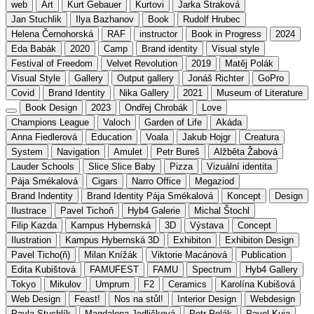
web
Art
Kurt Gebauer
Kurtovi
Jarka Straková
Jan Stuchlik
Ilya Bazhanov
Book
Rudolf Hrubec
Helena Černohorská
RAF
instructor
Book in Progress
2024
Eda Babák
2020
Camp
Brand identity
Visual style
Festival of Freedom
Velvet Revolution
2019
Matěj Polák
Visual Style
Gallery
Output gallery
Jonáš Richter
GoPro
Covid
Brand Identity
Nika Gallery
2021
Museum of Literature
Book Design
2023
Ondřej Chrobák
Love
Champions League
Valoch
Garden of Life
Akáda
Anna Fiedlerová
Education
Voala
Jakub Hojgr
Creatura
System
Navigation
Amulet
Petr Bureš
Alžběta Žabová
Lauder Schools
Slice Slice Baby
Pizza
Vizuální identita
Pája Smékalová
Cigars
Narro Office
Megaziod
Brand Indentity
Brand Identity Pája Smékalová
Koncept
Design
Ilustrace
Pavel Tichoň
Hyb4 Galerie
Michal Štochl
Filip Kazda
Kampus Hybernská
3D
Výstava
Concept
Ilustration
Kampus Hybernská 3D
Exhibiton
Exhibiton Design
Pavel Ticho(ň)
Milan Knížák
Viktorie Macánová
Publication
Edita Kubištová
FAMUFEST
FAMU
Spectrum
Hyb4 Gallery
Tokyo
Mikulov
Umprum
F2
Ceramics
Karolína Kubišová
Web Design
Feast!
Nos na stůl!
Interior Design
Webdesign
Pavla Stuchlík
Magdalena Jedličková
Petr Polák
Pavel Kuja