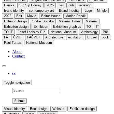
Panika
Sip Sip Hooray
2025
bar
pub
redesign
brand identity
contemporary art
Brand Indetity
Logo
Mingle
2022
Edit
Movie
Editor House
Marián Řehák
Exterior Design
Ondřej Bouška
Material Times
Material
Exhibiton design
Exhibition
Exhibition graphics
TO
IT
TO IT
Josef Ladislav Píč
National Museum
Archeology
Píč
FA
ČVUT
FAČVUT
Architecture
exhibition
Brusel
book
Paul Tuttas
National Muzeum
About
Contact
cs
Toggle navigation
Search
Visual identity
Bookdesign
Website
Exhibition design