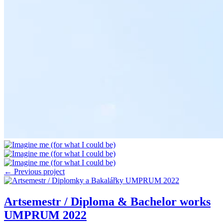
← Previous project
Artsemestr / Diploma & Bachelor works
UMPRUM 2022