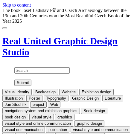
Skip to content
The book Josef Ladislav Píč and Czech Archaeology between the
19th and 20th Centuries won the Most Beautiful Czech Book of the
Year 2025
Real United
Graphic Design
Studio
Search
Visual identity
Bookdesign
Website
Exhibition design
Illustration
Poster
Typography
Graphic Design
Literature
Jan Stuchlík
project
Web
navigation system and exhibition graphics
Book design
book design
visual style
graphics
visual style and online communication
graphic design
visual communication
publication
visual style and communication