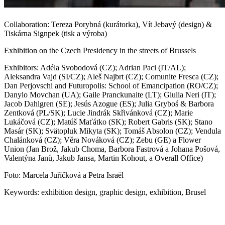
Collaboration: Tereza Porybná (kurátorka), Vít Jebavý (design) &
Tiskárna Signpek (tisk a výroba)
Exhibition on the Czech Presidency in the streets of Brussels
Exhibitors: Adéla Svobodová (CZ); Adrian Paci (IT/AL);
Aleksandra Vajd (SI/CZ); Aleš Najbrt (CZ); Comunite Fresca (CZ);
Dan Perjovschi and Futuropolis: School of Emancipation (RO/CZ);
Danylo Movchan (UA); Gaile Pranckunaite (LT); Giulia Neri (IT);
Jacob Dahlgren (SE); Jesús Azogue (ES); Julia Gryboś & Barbora
Zentková (PL/SK); Lucie Jindrák Skřivánková (CZ); Marie
Lukáčová (CZ); Matúš Maťátko (SK); Robert Gabris (SK); Stano
Masár (SK); Svätopluk Mikyta (SK); Tomáš Absolon (CZ); Vendula
Chalánková (CZ); Věra Nováková (CZ); Zebu (GE) a Flower
Union (Jan Brož, Jakub Choma, Barbora Fastrová a Johana Pošová,
Valentýna Janů, Jakub Jansa, Martin Kohout, a Overall Office)
Foto: Marcela Juříčková a Petra Israël
Keywords: exhibition design, graphic design, exhibition, Brusel