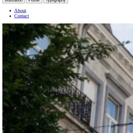
Illustration
Poster
Typography
About
Contact