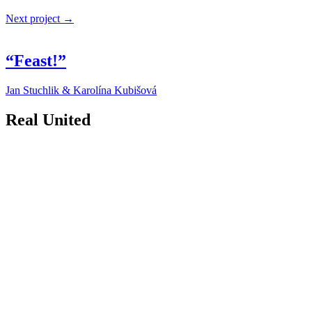
Next project →
“Feast!”
Jan Stuchlik & Karolína Kubišová
Real United