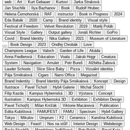
web
Art
Kurt Gebauer
Kurtovi
Jarka Straková
Jan Stuchlik
Ilya Bazhanov
Book
Rudolf Hrubec
Helena Černohorská
RAF
instructor
Book in Progress
2024
Eda Babák
2020
Camp
Brand identity
Visual style
Festival of Freedom
Velvet Revolution
2019
Matěj Polák
Visual Style
Gallery
Output gallery
Jonáš Richter
GoPro
Covid
Brand Identity
Nika Gallery
2021
Museum of Literature
Book Design
2023
Ondřej Chrobák
Love
Champions League
Valoch
Garden of Life
Akáda
Anna Fiedlerová
Education
Voala
Jakub Hojgr
Creatura
System
Navigation
Amulet
Petr Bureš
Alžběta Žabová
Lauder Schools
Slice Slice Baby
Pizza
Vizuální identita
Pája Smékalová
Cigars
Narro Office
Megaziod
Brand Indentity
Brand Identity Pája Smékalová
Koncept
Design
Ilustrace
Pavel Tichoň
Hyb4 Galerie
Michal Štochl
Filip Kazda
Kampus Hybernská
3D
Výstava
Concept
Ilustration
Kampus Hybernská 3D
Exhibiton
Exhibiton Design
Pavel Ticho(ň)
Milan Knížák
Viktorie Macánová
Publication
Edita Kubištová
FAMUFEST
FAMU
Spectrum
Hyb4 Gallery
Tokyo
Mikulov
Umprum
F2
Ceramics
Karolína Kubišová
Web Design
Feast!
Nos na stůl!
Interior Design
Webdesign
Pavla Stuchlík
Magdalena Jedličková
Petr Polák
Pavel Kuja