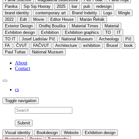
Panika
Sip Sip Hooray
2025
bar
pub
redesign
brand identity
contemporary art
Brand Indetity
Logo
Mingle
2022
Edit
Movie
Editor House
Marián Řehák
Exterior Design
Ondřej Bouška
Material Times
Material
Exhibiton design
Exhibition
Exhibition graphics
TO
IT
TO IT
Josef Ladislav Píč
National Museum
Archeology
Píč
FA
ČVUT
FAČVUT
Architecture
exhibition
Brusel
book
Paul Tuttas
National Muzeum
About
Contact
cs
Toggle navigation
Search
Visual identity
Bookdesign
Website
Exhibition design