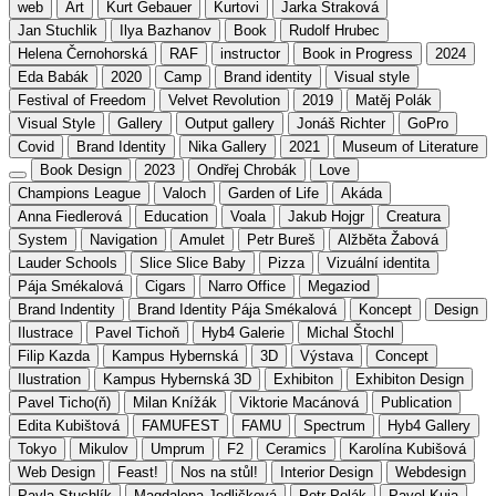
web
Art
Kurt Gebauer
Kurtovi
Jarka Straková
Jan Stuchlik
Ilya Bazhanov
Book
Rudolf Hrubec
Helena Černohorská
RAF
instructor
Book in Progress
2024
Eda Babák
2020
Camp
Brand identity
Visual style
Festival of Freedom
Velvet Revolution
2019
Matěj Polák
Visual Style
Gallery
Output gallery
Jonáš Richter
GoPro
Covid
Brand Identity
Nika Gallery
2021
Museum of Literature
Book Design
2023
Ondřej Chrobák
Love
Champions League
Valoch
Garden of Life
Akáda
Anna Fiedlerová
Education
Voala
Jakub Hojgr
Creatura
System
Navigation
Amulet
Petr Bureš
Alžběta Žabová
Lauder Schools
Slice Slice Baby
Pizza
Vizuální identita
Pája Smékalová
Cigars
Narro Office
Megaziod
Brand Indentity
Brand Identity Pája Smékalová
Koncept
Design
Ilustrace
Pavel Tichoň
Hyb4 Galerie
Michal Štochl
Filip Kazda
Kampus Hybernská
3D
Výstava
Concept
Ilustration
Kampus Hybernská 3D
Exhibiton
Exhibiton Design
Pavel Ticho(ň)
Milan Knížák
Viktorie Macánová
Publication
Edita Kubištová
FAMUFEST
FAMU
Spectrum
Hyb4 Gallery
Tokyo
Mikulov
Umprum
F2
Ceramics
Karolína Kubišová
Web Design
Feast!
Nos na stůl!
Interior Design
Webdesign
Pavla Stuchlík
Magdalena Jedličková
Petr Polák
Pavel Kuja