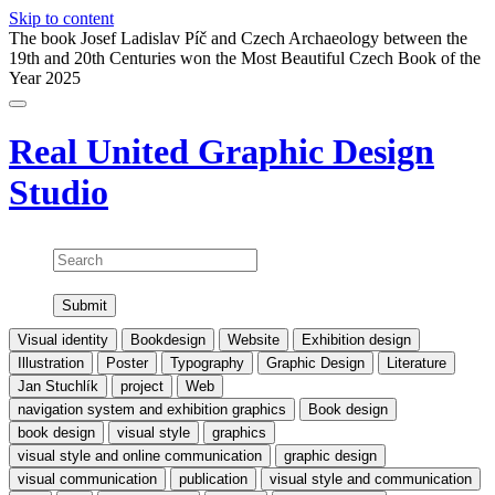
Skip to content
The book Josef Ladislav Píč and Czech Archaeology between the
19th and 20th Centuries won the Most Beautiful Czech Book of the
Year 2025
Real United
Graphic Design
Studio
Search
Visual identity
Bookdesign
Website
Exhibition design
Illustration
Poster
Typography
Graphic Design
Literature
Jan Stuchlík
project
Web
navigation system and exhibition graphics
Book design
book design
visual style
graphics
visual style and online communication
graphic design
visual communication
publication
visual style and communication